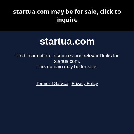
startua.com may be for sale, click to
inquire
startua.com
Find information, resources and relevant links for
startua.com.
This domain may be for sale.
Terms of Service
|
Privacy Policy